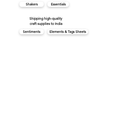
Shakers
Essentials
Shipping high-quality
craft supplies to India
Sentiments
Elements & Tags Sheets
Collection Kits
Plains
3D Stickers
View Cart
FAQs
About us
Contact us
Privacy Policy
Made in India with
♥
Terms & Conditions
Cancellations & Refunds