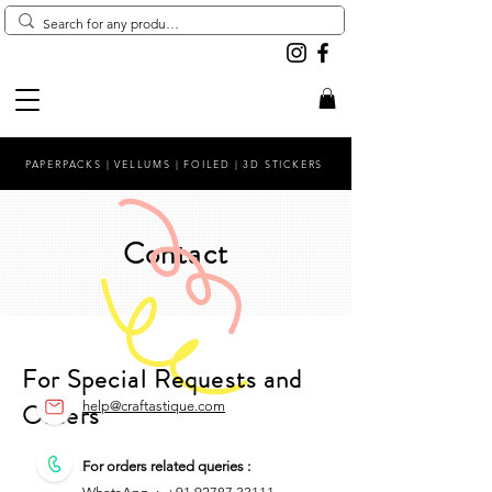
PAPERPACKS | VELLUMS | FOILED | 3D STICKERS
Contact
For Special Requests and
Orders
help@craftastique.com
For orders related queries :