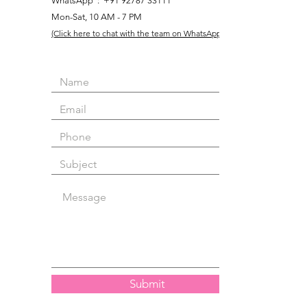
WhatsApp : +91 92787 33111
Mon-Sat, 10 AM - 7 PM
(Click here to chat with the team on WhatsApp)
Submit