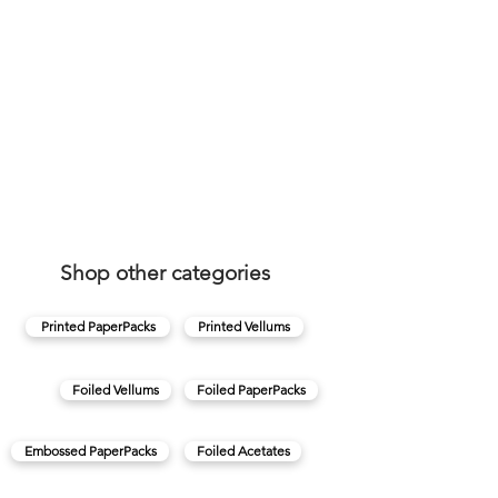
Shop other categories
Printed PaperPacks
Printed Vellums
Foiled Vellums
Foiled PaperPacks
Embossed PaperPacks
Foiled Acetates