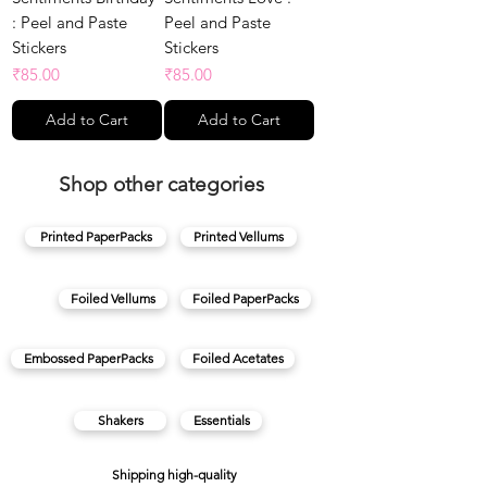
: Peel and Paste
Peel and Paste
Stickers
Stickers
Price
Price
₹85.00
₹85.00
Add to Cart
Add to Cart
Shop other categories
Printed PaperPacks
Printed Vellums
Foiled Vellums
Foiled PaperPacks
Embossed PaperPacks
Foiled Acetates
Shakers
Essentials
Shipping high-quality