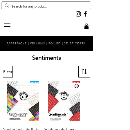
PAPERPACKS | VELLUMS | FOILED | 3D STICKERS
Sentiments
Filter
Sentiments Birthday
Sentiments Love :