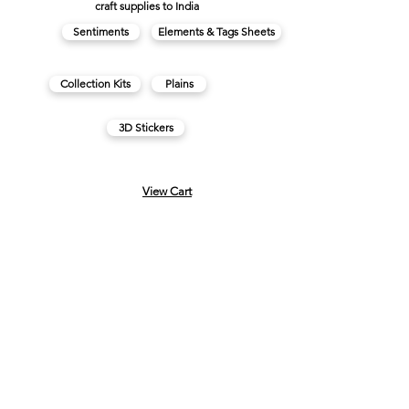
craft supplies to India
Sentiments
Elements & Tags Sheets
Collection Kits
Plains
3D Stickers
View Cart
FAQs
About us
Contact us
Privacy Policy
Made in India with
♥
Terms & Conditions
Cancellations & Refunds
Subscribe for regular updates & offers.