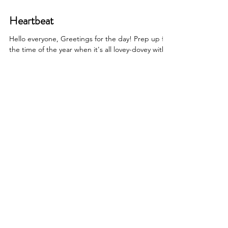
Heartbeat
Hello everyone, Greetings for the day! Prep up for
the time of the year when it's all lovey-dovey with
Craftastique's paperpack -which...
Shop other categories
Printed PaperPacks
Printed Vellums
Foiled Vellums
Foiled PaperPacks