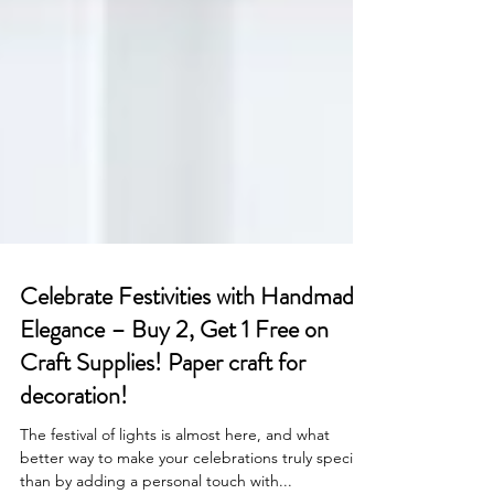
Celebrate Festivities with Handmade
Elegance – Buy 2, Get 1 Free on
Craft Supplies! Paper craft for
decoration!
The festival of lights is almost here, and what