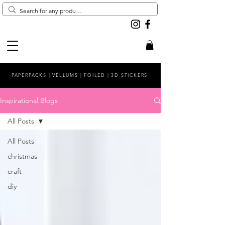
PAPERPACKS | VELLUMS | FOILED | 3D STICKERS
Inspirational Blogs
All Posts
All Posts
christmas
craft
diy