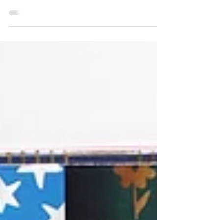
better way to make your celebrations truly special
than by adding a personal touch with...