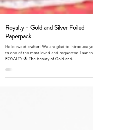
Royalty - Gold and Silver Foiled
Paperpack
Hello sweet crafter! We are glad to introduce you
to one of the most loved and requested Launch -
ROYALTY 🌟 The beauty of Gold and...