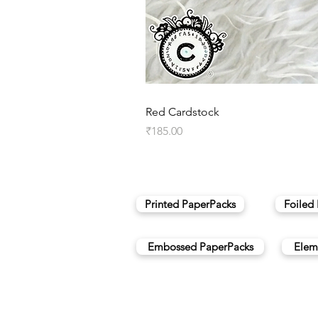
Red Cardstock
Price
₹185.00
Printed PaperPacks
Foiled
Embossed PaperPacks
Elem