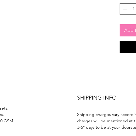
Add t
SHIPPING INFO
eets.
ns.
Shipping charges vary accordin
00 GSM.
charges will be mentioned at th
3-6* days to be at your doorst