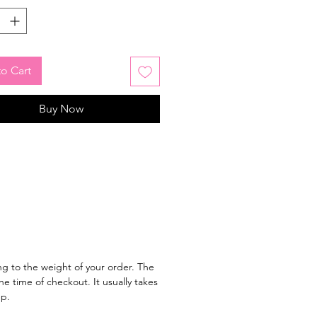
o Cart
Buy Now
g to the weight of your order. The
e time of checkout. It usually takes
ep.