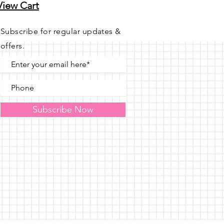
View Cart
Subscribe for regular updates &
offers.
Subscribe Now