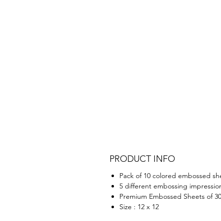
PRODUCT INFO
Pack of 10 colored embossed sh
5 different embossing impressio
Premium Embossed Sheets of 3
Size : 12 x 12