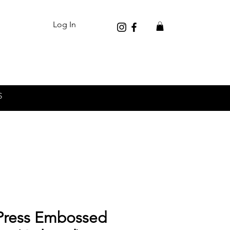
Log In
S
ress Embossed