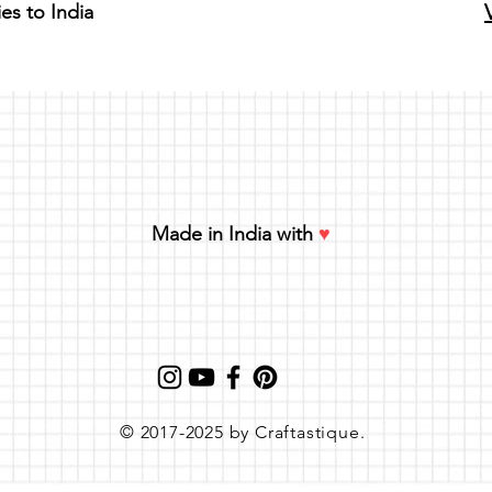
ies to India
Made in India with
♥
© 2017-2025 by Craftastique.