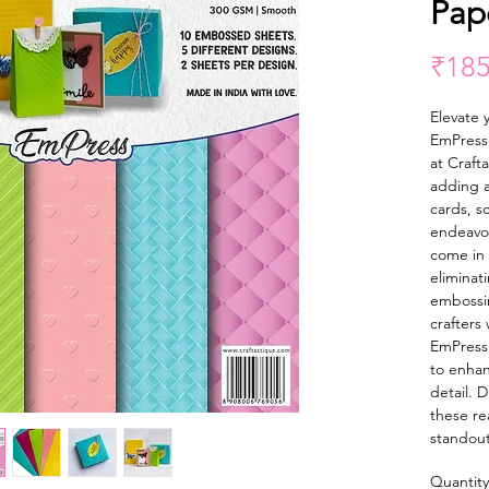
Pap
₹185
Elevate y
EmPress 
at Craft
adding a
cards, s
endeavo
come in 
eliminat
embossin
crafters
EmPress
to enhan
detail. 
these re
standout
Quantity