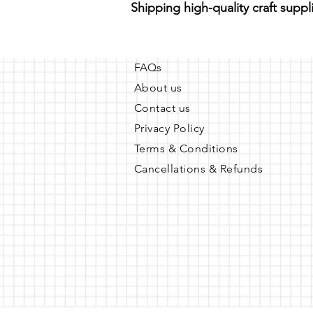
Shipping high-quality craft suppl
FAQs
About us
Contact us
Privacy Policy
Terms & Conditions
Cancellations & Refunds