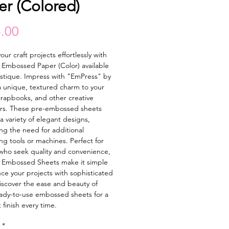
er (Colored)
Price
.00
our craft projects effortlessly with
Embossed Paper (Color) available
astique. Impress with "EmPress" by
 unique, textured charm to your
crapbooks, and other creative
rs. These pre-embossed sheets
a variety of elegant designs,
ing the need for additional
g tools or machines. Perfect for
 who seek quality and convenience,
 Embossed Sheets make it simple
ce your projects with sophisticated
Discover the ease and beauty of
ady-to-use embossed sheets for a
 finish every time.
*