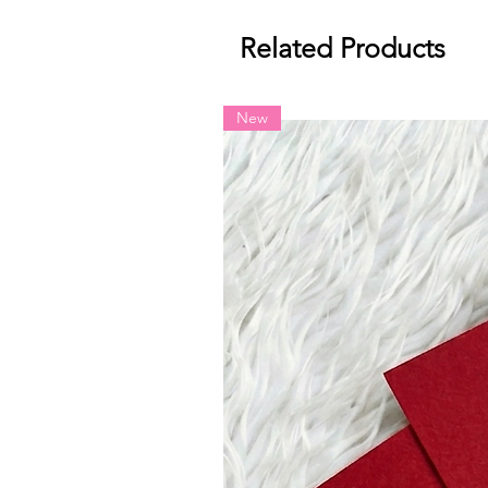
Related Products
New