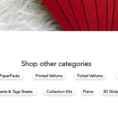
Quick View
Shop other categories
 PaperPacks
Printed Vellums
Foiled Vellums
ents & Tags Sheets
Collection Kits
Plains
3D Stick