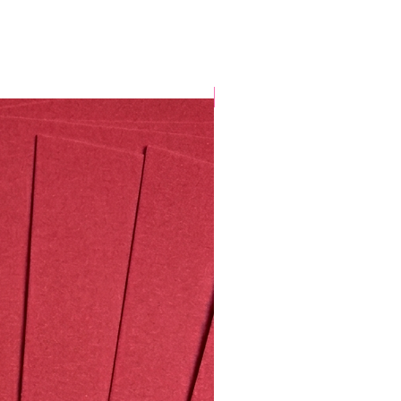
Valentine's Special