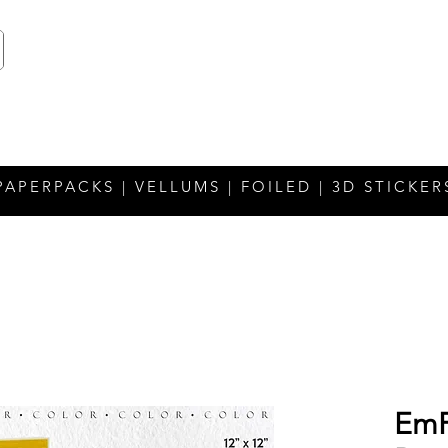
PAPERPACKS | VELLUMS | FOILED | 3D STICKER
EmP