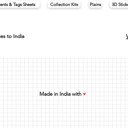
ents & Tags Sheets
Collection Kits
Plains
3D Stick
ies to India
Made in India with
♥