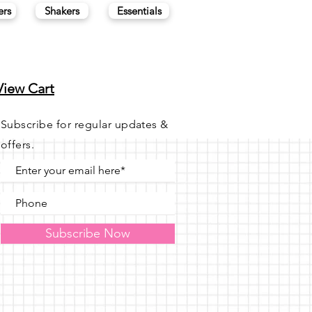
ers
Shakers
Essentials
View Cart
Subscribe for regular updates &
offers.
Subscribe Now