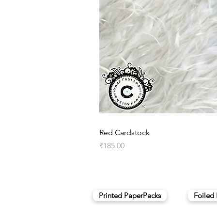
Red Cardstock
Price
₹185.00
Printed PaperPacks
Foiled