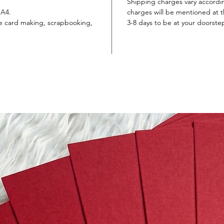
Shipping charges vary accordi
 A4.
charges will be mentioned at th
ike card making, scrapbooking,
3-8 days to be at your doorste