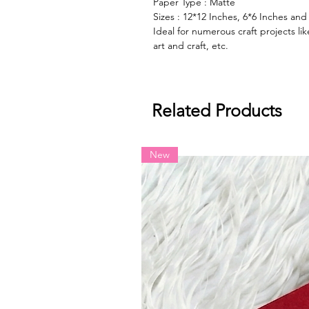
Paper Type : Matte
Sizes : 12*12 Inches, 6*6 Inches and
Ideal for numerous craft projects l
art and craft, etc.
Related Products
New