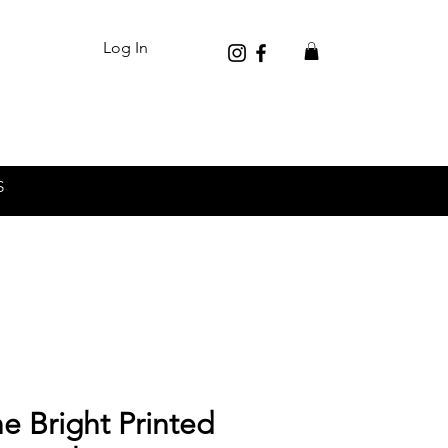
Log In
S
e Bright Printed