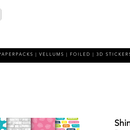
PAPERPACKS | VELLUMS | FOILED | 3D STICKER
Shin