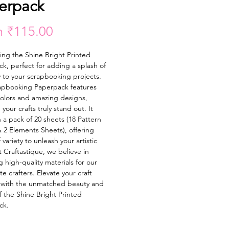
erpack
Sale
m
₹115.00
Price
ing the Shine Bright Printed 
k, perfect for adding a splash of 
y to your scrapbooking projects. 
apbooking Paperpack features 
colors and amazing designs, 
your crafts truly stand out. It 
 a pack of 20 sheets (18 Pattern 
 2 Elements Sheets), offering 
 variety to unleash your artistic 
t Craftastique, we believe in 
 high-quality materials for our 
e crafters. Elevate your craft 
 with the unmatched beauty and 
f the Shine Bright Printed 
ck.