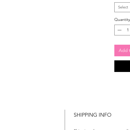
Select
Quantity
Add t
SHIPPING INFO