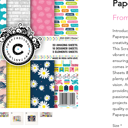
Pap
Fro
Introduc
Paperpac
creativit
This Scr
vibrant 
ensuring 
comes in
Sheets &
plenty of
vision. A
providing
passionat
projects
quality o
Paperpa
Size
*