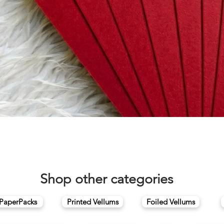
Quick View
Shop other categories
 PaperPacks
Printed Vellums
Foiled Vellums