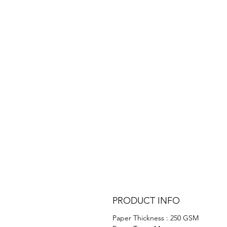
PRODUCT INFO
Paper Thickness : 250 GSM