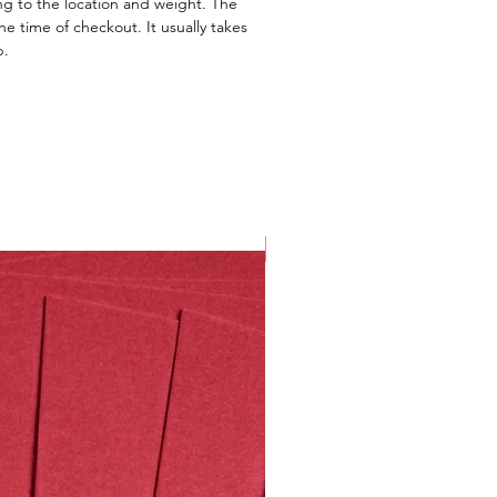
ng to the location and weight. The
e time of checkout. It usually takes
p.
Valentine's Special