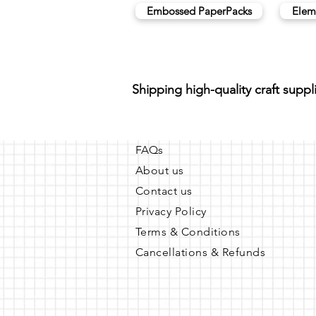
Embossed PaperPacks
Elem
Shipping high-quality craft suppl
FAQs
About us
Contact us
Privacy Policy
Terms & Conditions
Cancellations & Refunds