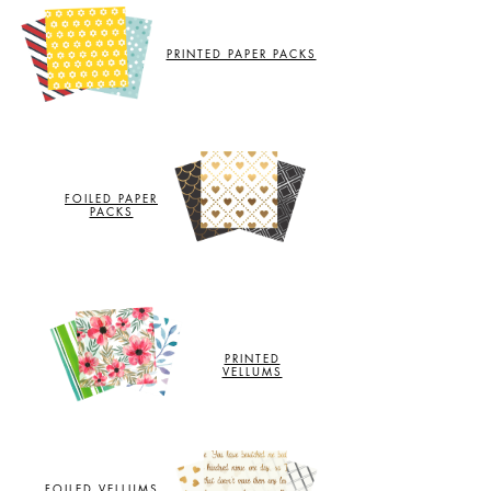
PRINTED PAPER PACKS
FOILED PAPER
PACKS
PRINTED
VELLUMS
FOILED VELLUMS