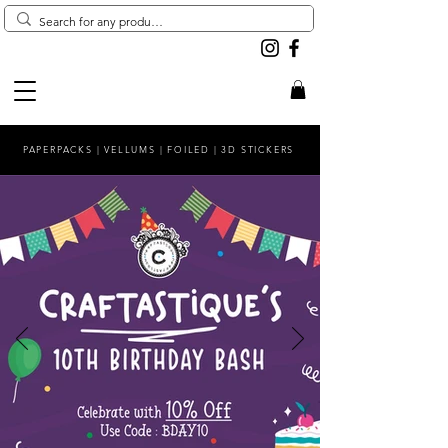
PAPERPACKS | VELLUMS | FOILED | 3D STICKERS