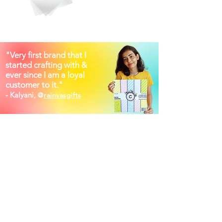
"Very first brand that I
started crafting with &
ever since I am a loyal
customer to it."
- Kalyani,
@
rainvasgifts
Shop other categories
Printed PaperPacks
Printed Vellums
Foiled Vellums
Foiled PaperPacks
Embossed PaperPacks
Foiled Acetates