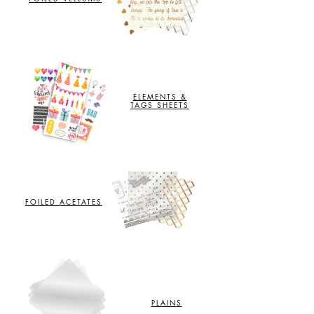
ELEMENTS &
TAGS SHEETS
FOILED
ACETATES
PLAINS