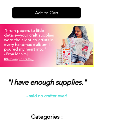
Add to Cart
"From papers to little
details—your craft supplies
were the silent co-artists in
every handmade album I
poured my heart into."
- Priya Maniraj,
@
browngirlcrafts_
"I have enough supplies."
- said no crafter ever!
Categories :